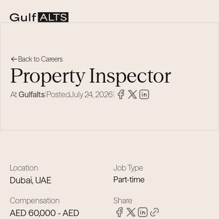
Back to Careers
Property Inspector
|
|
At
Gulfalts
Posted
July 24, 2026
Location
Job Type
Dubai, UAE
Part-time
Compensation
Share
AED 60,000 - AED