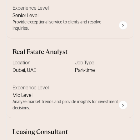
Experience Level
Senior Level
Provide exceptional service to clients and resolve
inquiries.
Real Estate Analyst
Location
Job Type
Dubai, UAE
Part-time
Experience Level
Mid Level
Analyze market trends and provide insights for investment
decisions.
Leasing Consultant