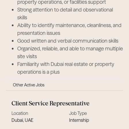
property operations, or facilities support
Strong attention to detail and observational
skills
Ability to identify maintenance, cleanliness, and
presentation issues
Good written and verbal communication skills
Organized, reliable, and able to manage multiple
site visits
Familiarity with Dubai real estate or property
operations is a plus
Other Active Jobs
Client Service Representative
Location
Job Type
Dubai, UAE
Internship