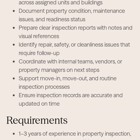
across assigned units and buildings
Document property condition, maintenance
issues, and readiness status
Prepare clear inspection reports with notes and
visual references
Identify repair, safety, or cleanliness issues that
require follow-up
Coordinate with internal teams, vendors, or
property managers on next steps
Support move-in, move-out, and routine
inspection processes
Ensure inspection records are accurate and
updated on time
Requirements
1–3 years of experience in property inspection,