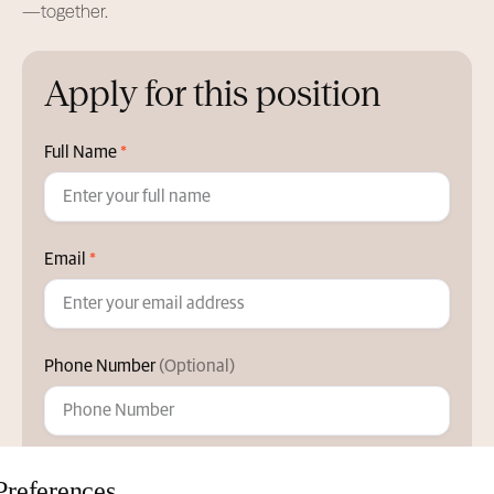
—together.
Apply for this position
Full Name
*
Email
*
Phone Number
(Optional)
Position
Preferences