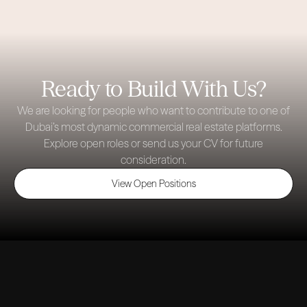
Ready to Build With Us?
We are looking for people who want to contribute to one of
Dubai’s most dynamic commercial real estate platforms.
Explore open roles or send us your CV for future
consideration.
View Open Positions