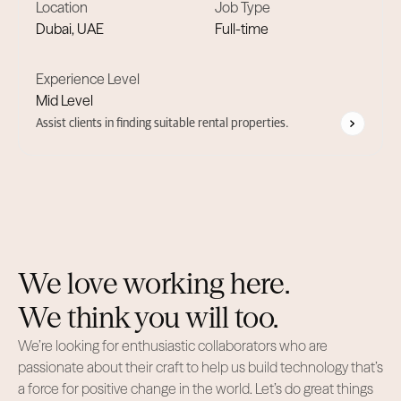
Location
Job Type
Dubai, UAE
Full-time
Experience Level
Mid Level
Assist clients in finding suitable rental properties.
We love working here.
We think you will too.
We’re looking for enthusiastic collaborators who are
passionate about their craft to help us build technology that’s
a force for positive change in the world. Let’s do great things