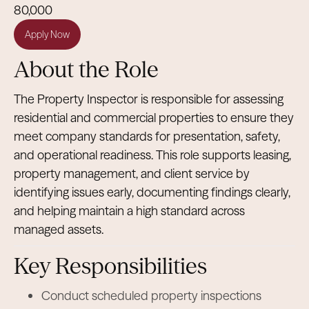
80,000
Apply Now
About the Role
The Property Inspector is responsible for assessing
residential and commercial properties to ensure they
meet company standards for presentation, safety,
and operational readiness. This role supports leasing,
property management, and client service by
identifying issues early, documenting findings clearly,
and helping maintain a high standard across
managed assets.
Key Responsibilities
Conduct scheduled property inspections