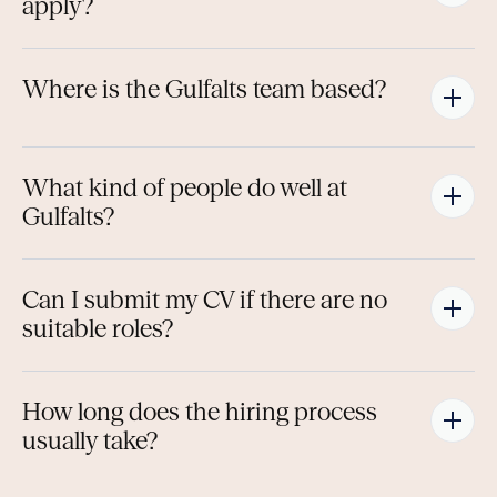
apply?
Where is the Gulfalts team based?
What kind of people do well at 
Gulfalts?
Can I submit my CV if there are no 
suitable roles?
How long does the hiring process 
usually take?