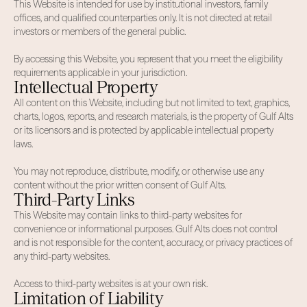
This Website is intended for use by institutional investors, family
offices, and qualified counterparties only. It is not directed at retail
investors or members of the general public.
By accessing this Website, you represent that you meet the eligibility
requirements applicable in your jurisdiction.
Intellectual Property
All content on this Website, including but not limited to text, graphics,
charts, logos, reports, and research materials, is the property of Gulf Alts
or its licensors and is protected by applicable intellectual property
laws.
You may not reproduce, distribute, modify, or otherwise use any
content without the prior written consent of Gulf Alts.
Third-Party Links
This Website may contain links to third-party websites for
convenience or informational purposes. Gulf Alts does not control
and is not responsible for the content, accuracy, or privacy practices of
any third-party websites.
Access to third-party websites is at your own risk.
Limitation of Liability