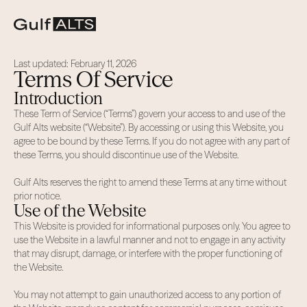
Last updated: February 11, 2026
Terms Of Service
Introduction
These Term of Service (“Terms”) govern your access to and use of the
Gulf Alts website (“Website”). By accessing or using this Website, you
agree to be bound by these Terms. If you do not agree with any part of
these Terms, you should discontinue use of the Website.
Gulf Alts reserves the right to amend these Terms at any time without
prior notice.
Use of the Website
This Website is provided for informational purposes only. You agree to
use the Website in a lawful manner and not to engage in any activity
that may disrupt, damage, or interfere with the proper functioning of
the Website.
You may not attempt to gain unauthorized access to any portion of