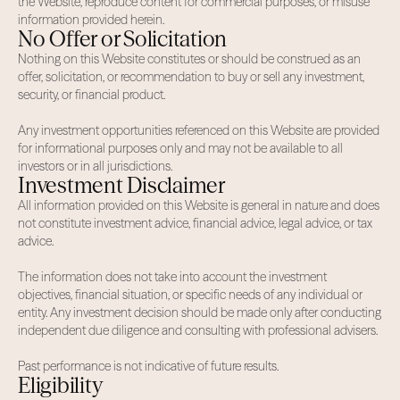
the Website, reproduce content for commercial purposes, or misuse
information provided herein.
No Offer or Solicitation
Nothing on this Website constitutes or should be construed as an
offer, solicitation, or recommendation to buy or sell any investment,
security, or financial product.
Any investment opportunities referenced on this Website are provided
for informational purposes only and may not be available to all
investors or in all jurisdictions.
Investment Disclaimer
All information provided on this Website is general in nature and does
not constitute investment advice, financial advice, legal advice, or tax
advice.
The information does not take into account the investment
objectives, financial situation, or specific needs of any individual or
entity. Any investment decision should be made only after conducting
independent due diligence and consulting with professional advisers.
Past performance is not indicative of future results.
Eligibility