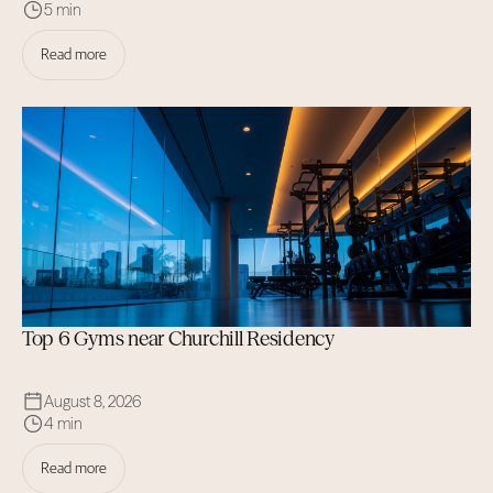
5 min
Read more
Top 6 Gyms near Churchill Residency
August 8, 2026
4 min
Read more