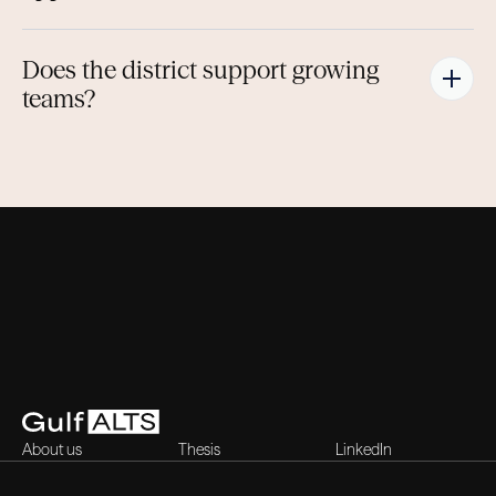
Does the district support growing 
teams?
About us
Thesis
LinkedIn
Contact
Blog
X (Twitter)
Careers