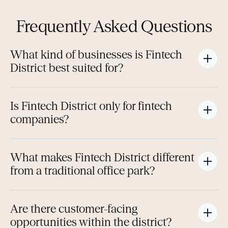
Frequently Asked Questions
What kind of businesses is Fintech 
District best suited for?
Is Fintech District only for fintech 
companies?
What makes Fintech District different 
from a traditional office park?
Are there customer-facing 
opportunities within the district?