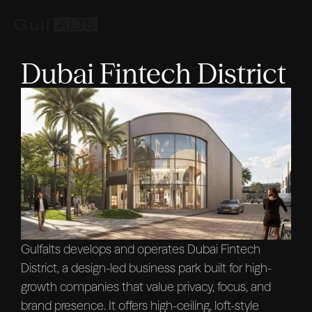
Dubai Fintech District
Gulfalts develops and operates Dubai Fintech
District, a design-led business park built for high-
growth companies that value privacy, focus, and
brand presence. It offers high-ceiling, loft-style