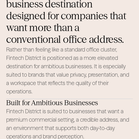
business destination
designed for companies that
want more than a
conventional office address.
Rather than feeling like a standard office cluster,
Fintech District is positioned as a more elevated
destination for ambitious businesses. It is especially
suited to brands that value privacy, presentation, and
a workspace that reflects the quality of their
operations.
Built for Ambitious Businesses
Fintech District is suited to businesses that want a
premium commercial setting, a credible address, and
an environment that supports both day-to-day
operations and brand perception.