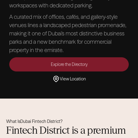
workspaces with dedicated parking.
A curated mix of offices, cafés, and gallery-style
venues lines a landscaped pedestrian promenade,
making it one of Dubai's most distinctive business
parks and a new benchmark for commercial
property in the emirate.
Explore the Directory
View Location
What Is
Dubai Fintech District
?
Fintech District is a premium