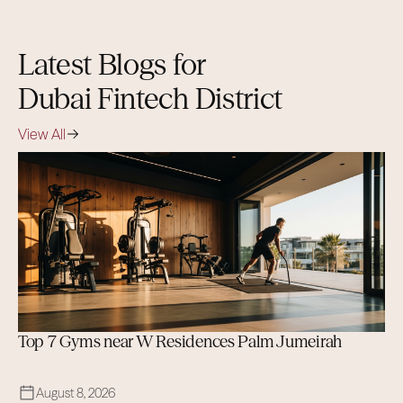
that complement the district
experience.
Latest Blogs for
Dubai Fintech District
View All
Top 7 Gyms near W Residences Palm Jumeirah
August 8, 2026