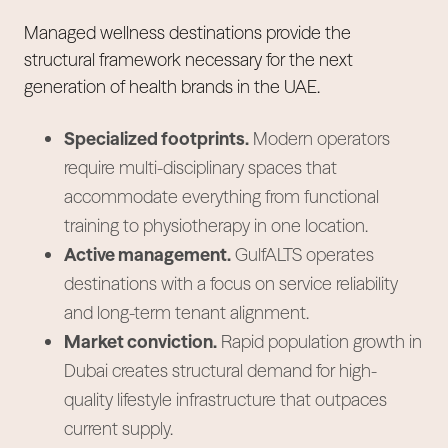
Managed wellness destinations provide the
structural framework necessary for the next
generation of health brands in the UAE.
Specialized footprints.
Modern operators
require multi-disciplinary spaces that
accommodate everything from functional
training to physiotherapy in one location.
Active management.
GulfALTS operates
destinations with a focus on service reliability
and long-term tenant alignment.
Market conviction.
Rapid population growth in
Dubai creates structural demand for high-
quality lifestyle infrastructure that outpaces
current supply.