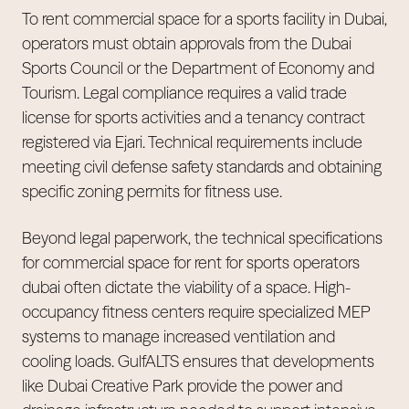
To rent commercial space for a sports facility in Dubai,
operators must obtain approvals from the Dubai
Sports Council or the Department of Economy and
Tourism. Legal compliance requires a valid trade
license for sports activities and a tenancy contract
registered via Ejari. Technical requirements include
meeting civil defense safety standards and obtaining
specific zoning permits for fitness use.
Beyond legal paperwork, the technical specifications
for commercial space for rent for sports operators
dubai often dictate the viability of a space. High-
occupancy fitness centers require specialized MEP
systems to manage increased ventilation and
cooling loads. GulfALTS ensures that developments
like Dubai Creative Park provide the power and