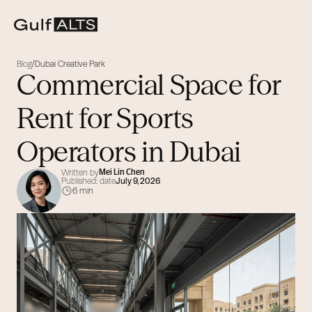
Blog
Dubai Creative Park
/
Commercial Space for
Rent for Sports
Operators in Dubai
Written by
Mei Lin Chen
Published: date
July 9, 2026
6 min