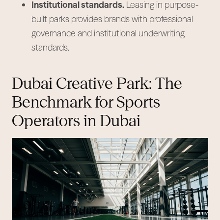
Institutional standards.
Leasing in purpose-
built parks provides brands with professional
governance and institutional underwriting
standards.
Dubai Creative Park: The
Benchmark for Sports
Operators in Dubai