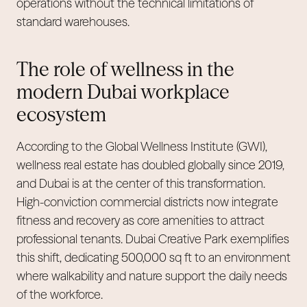
operations without the technical limitations of
standard warehouses.
The role of wellness in the
modern Dubai workplace
ecosystem
According to the Global Wellness Institute (GWI),
wellness real estate has doubled globally since 2019,
and Dubai is at the center of this transformation.
High-conviction commercial districts now integrate
fitness and recovery as core amenities to attract
professional tenants. Dubai Creative Park exemplifies
this shift, dedicating 500,000 sq ft to an environment
where walkability and nature support the daily needs
of the workforce.