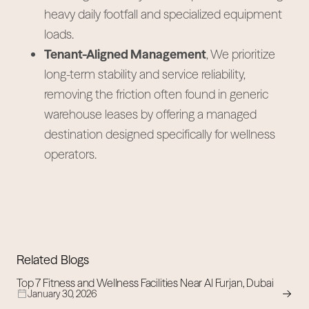
heavy daily footfall and specialized equipment
loads.
Tenant-Aligned Management
, We prioritize
long-term stability and service reliability,
removing the friction often found in generic
warehouse leases by offering a managed
destination designed specifically for wellness
operators.
Related Blogs
Top 7 Fitness and Wellness Facilities Near Al Furjan, Dubai
January 30, 2026