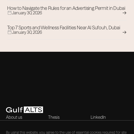
How to Navigate the Rules for an Advertising Permit in Dubai
January 30, 2026
Top 7 Sports and Wellness Facilities Near Al Sufouh, Dubai
January 30, 2026
About us
Thesis
LinkedIn
Contact
Blog
X (Twitter)
Careers
By using this website, you agree to the use of essential cookies required for site