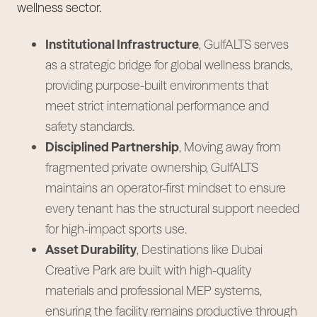
wellness sector.
Institutional Infrastructure
, GulfALTS serves
as a strategic bridge for global wellness brands,
providing purpose-built environments that
meet strict international performance and
safety standards.
Disciplined Partnership
, Moving away from
fragmented private ownership, GulfALTS
maintains an operator-first mindset to ensure
every tenant has the structural support needed
for high-impact sports use.
Asset Durability
, Destinations like Dubai
Creative Park are built with high-quality
materials and professional MEP systems,
ensuring the facility remains productive through