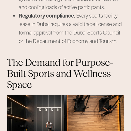
and cooling loads of active participants.
Regulatory compliance.
Every sports facility
lease in Dubai requires a valid trade license and
formal approval from the Dubai Sports Council
or the Department of Economy and Tourism.
The Demand for Purpose-
Built Sports and Wellness
Space