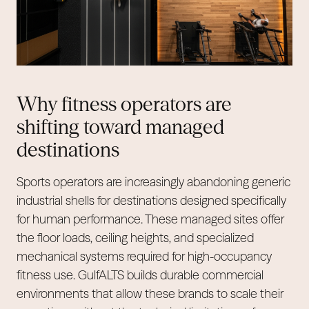
Why fitness operators are
shifting toward managed
destinations
Sports operators are increasingly abandoning generic
industrial shells for destinations designed specifically
for human performance. These managed sites offer
the floor loads, ceiling heights, and specialized
mechanical systems required for high-occupancy
fitness use. GulfALTS builds durable commercial
environments that allow these brands to scale their