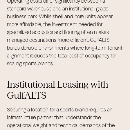
Operating costs differ significantly between a
standard warehouse and an institutional-grade
business park. While shell-and-core units appear
more affordable, the investment needed for
specialized acoustics and flooring often makes
managed destinations more efficient. GulfALTS
builds durable environments where long-term tenant
alignment reduces the total cost of occupancy for
scaling sports brands.
Institutional Leasing with
GulfALTS
Securing a location for a sports brand requires an
infrastructure partner that understands the
operational weight and technical demands of the