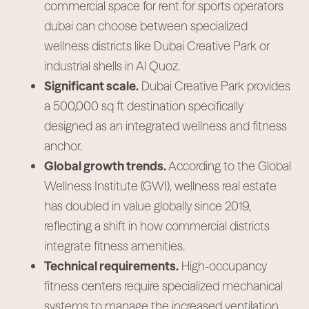
commercial space for rent for sports operators
dubai can choose between specialized
wellness districts like Dubai Creative Park or
industrial shells in Al Quoz.
Significant scale.
Dubai Creative Park provides
a 500,000 sq ft destination specifically
designed as an integrated wellness and fitness
anchor.
Global growth trends.
According to the Global
Wellness Institute (GWI), wellness real estate
has doubled in value globally since 2019,
reflecting a shift in how commercial districts
integrate fitness amenities.
Technical requirements.
High-occupancy
fitness centers require specialized mechanical
systems to manage the increased ventilation