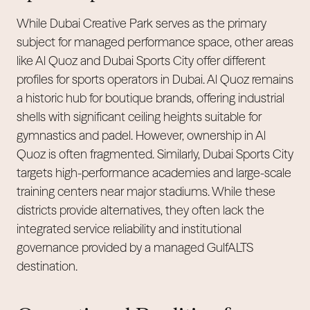
While Dubai Creative Park serves as the primary
subject for managed performance space, other areas
like Al Quoz and Dubai Sports City offer different
profiles for sports operators in Dubai. Al Quoz remains
a historic hub for boutique brands, offering industrial
shells with significant ceiling heights suitable for
gymnastics and padel. However, ownership in Al
Quoz is often fragmented. Similarly, Dubai Sports City
targets high-performance academies and large-scale
training centers near major stadiums. While these
districts provide alternatives, they often lack the
integrated service reliability and institutional
governance provided by a managed GulfALTS
destination.