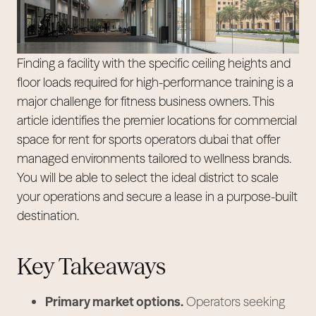
Finding a facility with the specific ceiling heights and
floor loads required for high-performance training is a
major challenge for fitness business owners. This
article identifies the premier locations for commercial
space for rent for sports operators dubai that offer
managed environments tailored to wellness brands.
You will be able to select the ideal district to scale
your operations and secure a lease in a purpose-built
destination.
Key Takeaways
Primary market options.
Operators seeking