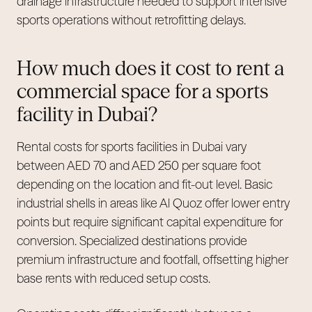
drainage infrastructure needed to support intensive
sports operations without retrofitting delays.
How much does it cost to rent a
commercial space for a sports
facility in Dubai?
Rental costs for sports facilities in Dubai vary
between AED 70 and AED 250 per square foot
depending on the location and fit-out level. Basic
industrial shells in areas like Al Quoz offer lower entry
points but require significant capital expenditure for
conversion. Specialized destinations provide
premium infrastructure and footfall, offsetting higher
base rents with reduced setup costs.