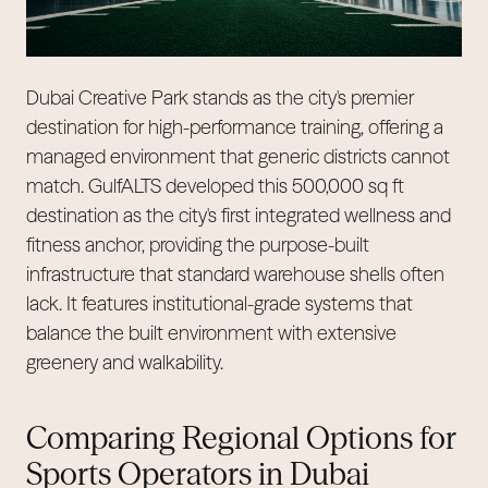
Dubai Creative Park stands as the city's premier
destination for high-performance training, offering a
managed environment that generic districts cannot
match. GulfALTS developed this 500,000 sq ft
destination as the city's first integrated wellness and
fitness anchor, providing the purpose-built
infrastructure that standard warehouse shells often
lack. It features institutional-grade systems that
balance the built environment with extensive
greenery and walkability.
Comparing Regional Options for
Sports Operators in Dubai