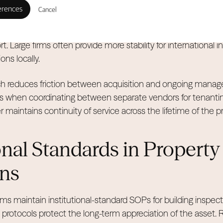
Cancel
Allsopp operate large-scale facilities to handle brokerage a
 home operations. This scale allows for better sales progress
t. Large firms often provide more stability for international
ns locally.
ach reduces friction between acquisition and ongoing manag
es when coordinating between separate vendors for tenant
 maintains continuity of service across the lifetime of the 
onal Standards in Property
ns
ms maintain institutional-standard SOPs for building inspec
rotocols protect the long-term appreciation of the asset. R