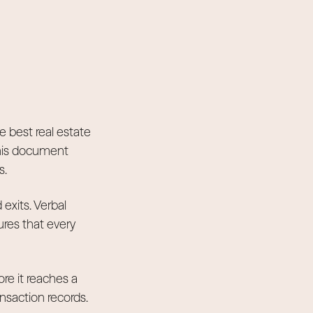
e best real estate
This document
s.
exits. Verbal
res that every
ore it reaches a
ansaction records.