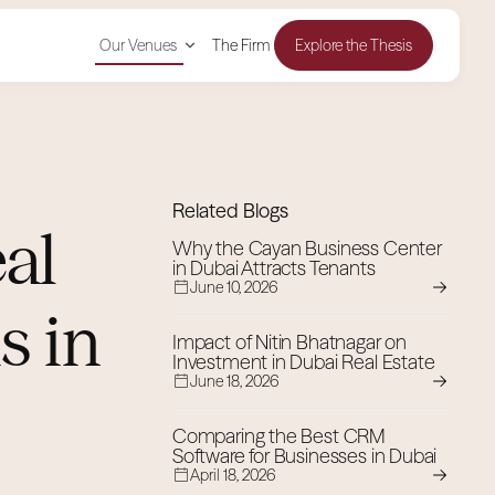
Our Venues
The Firm
Explore the Thesis
Related Blogs
al
Why the Cayan Business Center
in Dubai Attracts Tenants
June 10, 2026
s in
Impact of Nitin Bhatnagar on
Investment in Dubai Real Estate
June 18, 2026
Comparing the Best CRM
Software for Businesses in Dubai
April 18, 2026