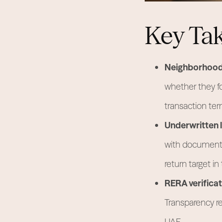
Key Ta
Neighborhood 
whether they f
transaction ter
Underwritten l
with documente
return target in
RERA verificat
Transparency re
UAE.