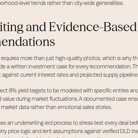
rhood-level trends rather than city-wide generalities.
ting and Evidence-Based
endations
 requires more than just high-quality photos, which is why th
vide a written investment case for every recommendation. 
t against current interest rates and projected supply pipeline
ect 8% yield targets to be modeled with specific entries and 
d value during market fluctuations. A documented case ensu
e market data rather than emotional sales stories.
se an underwriting-led process to stress-test every deal bef
try price logic and rent assumptions against verified DLD tr