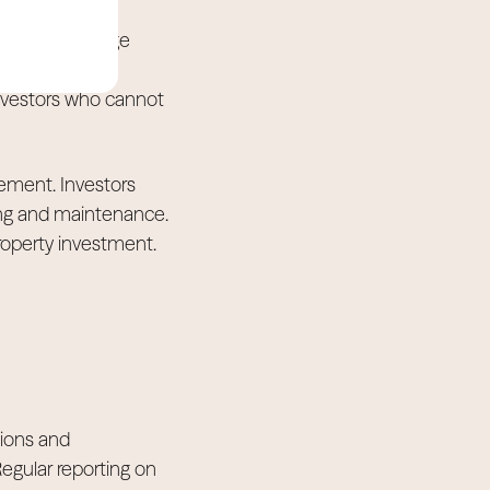
longside mortgage
ion and
 investors who cannot
ement. Investors
ing and maintenance.
property investment.
tions and
egular reporting on