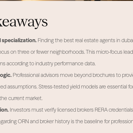
keaways
specialization.
Finding the best real estate agents in dub
ocus on three or fewer neighborhoods. This micro-focus lea
ms according to industry performance data.
ogic.
Professional advisors move beyond brochures to provi
d assumptions. Stress-tested yield models are essential f
 the current market.
ion.
Investors must verify licensed brokers RERA credentials
garding ORN and broker history is the baseline for profession