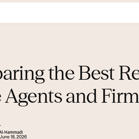
ring the Best Re
e Agents and Firm
i
s Al-Hammadi
June 18, 2026