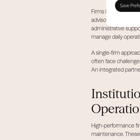
Firms like Allsopp & 
advisory and holiday
administrative suppor
manage daily operatio
A single-firm appro
often face challeng
An integrated partner
Instituti
Operatio
High-performance fir
maintenance. These p