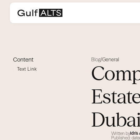
Content
Blog
General
/
Compa
Text Link
Estat
Duba
Written by
Idri
Published: date