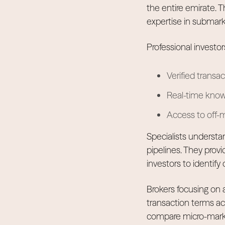
the entire emirate. 
expertise in submarke
Professional investors
Verified transa
Real-time knowl
Access to off-m
Specialists understa
pipelines. They provi
investors to identify
Brokers focusing on
transaction terms ac
compare micro-market