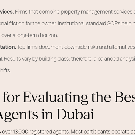
vices.
Firms that combine property management services d
nal friction for the owner. Institutional-standard SOPs help 
over a long-term horizon.
ation.
Top firms document downside risks and alternatives 
. Results vary by building class; therefore, a balanced analysi
ifts.
a for Evaluating the Be
Agents in Dubai
s over 13,000 registered agents. Most participants operate as