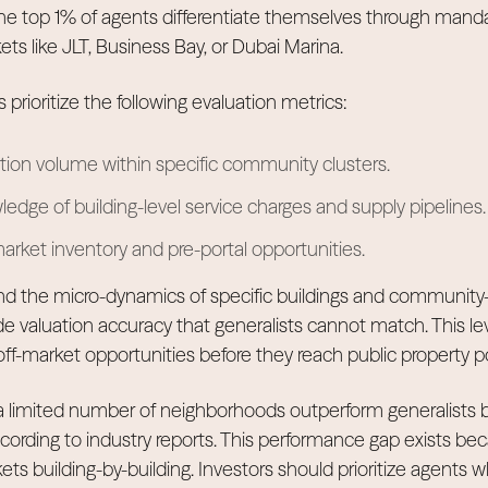
The top 1% of agents differentiate themselves through manda
ts like JLT, Business Bay, or Dubai Marina.
 prioritize the following evaluation metrics:
ction volume within specific community clusters.
edge of building-level service charges and supply pipelines.
arket inventory and pre-portal opportunities.
nd the micro-dynamics of specific buildings and community-
de valuation accuracy that generalists cannot match. This lev
 off-market opportunities before they reach public property po
 a limited number of neighborhoods outperform generalists
cording to industry reports. This performance gap exists bec
s building-by-building. Investors should prioritize agents