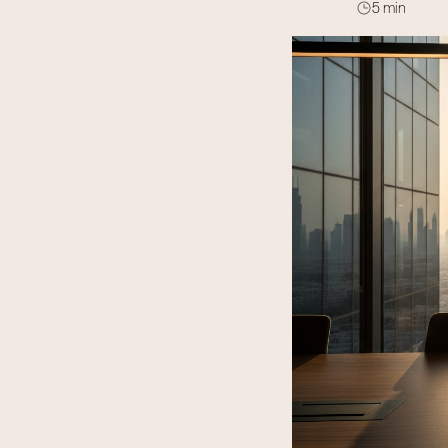
5 min