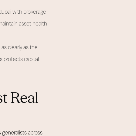
ubai with brokerage
maintain asset health
as clearly as the
s protects capital
st Real
 generalists across