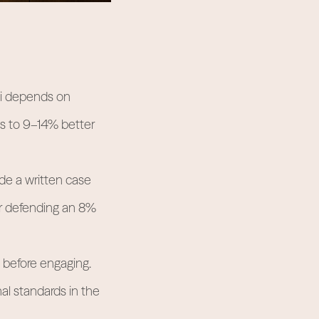
ai depends on
ds to 9–14% better
de a written case
or defending an 8%
 before engaging.
al standards in the