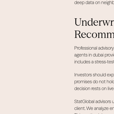
deep data on neighbo
Underwri
Recomm
Professional advisory
agents in dubai pro
includes a stress-tes
Investors should exp
promises do not hol
decision rests on liv
StatGlobal advisors u
client. We analyze en