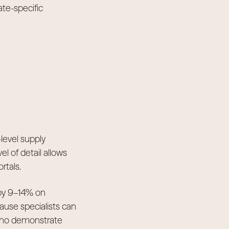
te-specific
level supply
el of detail allows
rtals.
 by 9–14% on
ause specialists can
 who demonstrate