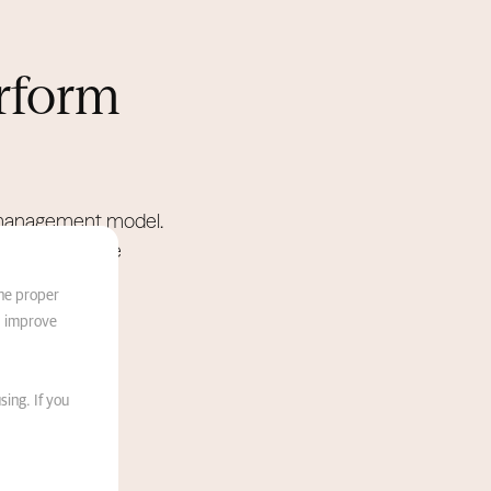
rform
e management model.
anage the entire
the proper
d improve
sing. If you