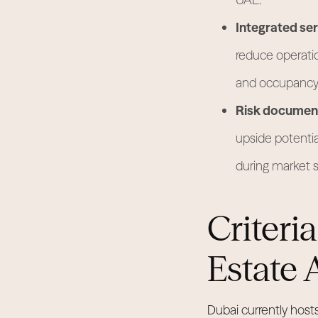
Integrated ser
reduce operatio
and occupancy 
Risk document
upside potential
during market sh
Criteri
Estate 
Dubai currently host