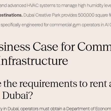
 and advanced HVAC systems to manage high humidity leve
estinations.
Dubai Creative Park provides 500,000 square fe
specifically engineered for commercial gym operators in Al
siness Case for Comm
Infrastructure
 the requirements to rent 
in Dubai?
ility in Dubai, operators must obtain a Department of Econo