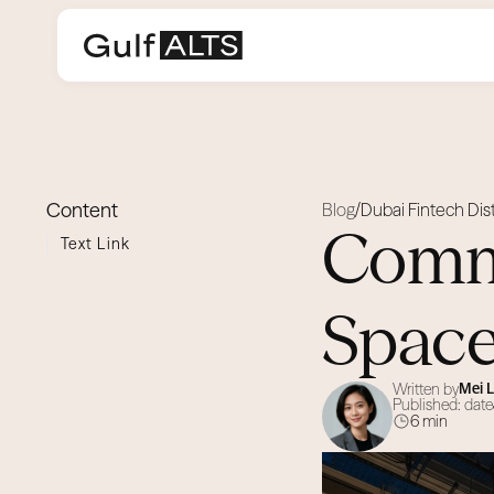
Content
Blog
Dubai Fintech Dist
/
Comme
Text Link
Space
Written by
Mei 
Published: date
6 min