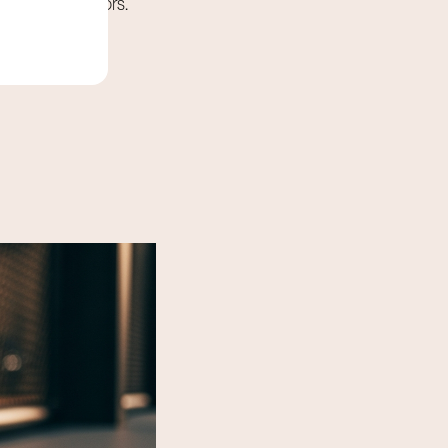
ial gym operators.
 ensure air