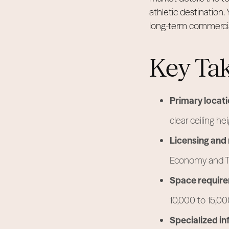
athletic destination. 
long-term commercia
Key Ta
Primary locati
clear ceiling h
Licensing and 
Economy and To
Space requir
10,000 to 15,0
Specialized in