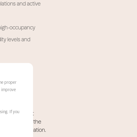
lations and active
r high-occupancy
ty levels and
s
the proper
d improve
ancing catchment
sing. If you
k to eliminate the
 wellness destination.