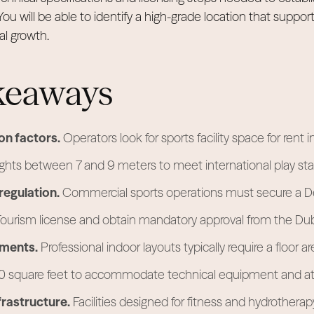
You will be able to identify a high-grade location that support
l growth.
keaways
on factors.
Operators look for sports facility space for rent i
eights between 7 and 9 meters to meet international play st
regulation.
Commercial sports operations must secure a D
urism license and obtain mandatory approval from the Duba
ements.
Professional indoor layouts typically require a floor a
00 square feet to accommodate technical equipment and at
frastructure.
Facilities designed for fitness and hydrotherap