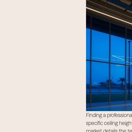
Finding a professional
specific ceiling heig
market details the t