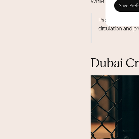
While other areas pr
Professional indoo
circulation and p
Dubai Cr