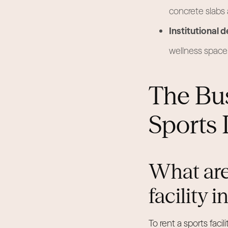
concrete slabs
Institutional d
wellness space 
The Bu
Sports 
What are
facility 
To rent a sports fac