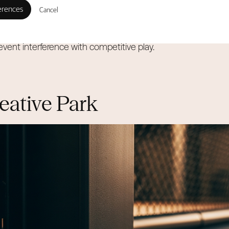
ovide space, this hub is engineered specifically for commerc
Cancel
r sports universally require clear heights of 7 to 9 meters to
revent interference with competitive play.
eative Park