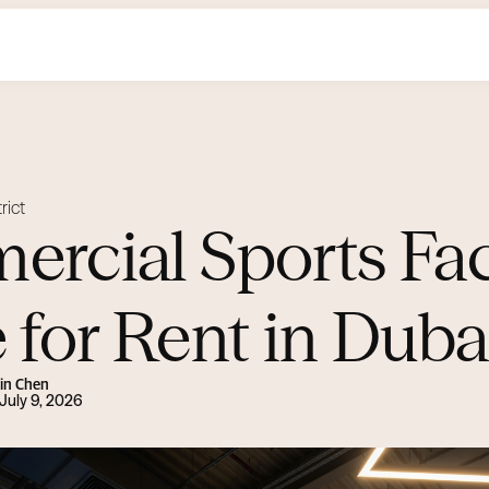
rict
rcial Sports Faci
 for Rent in Duba
Lin Chen
July 9, 2026