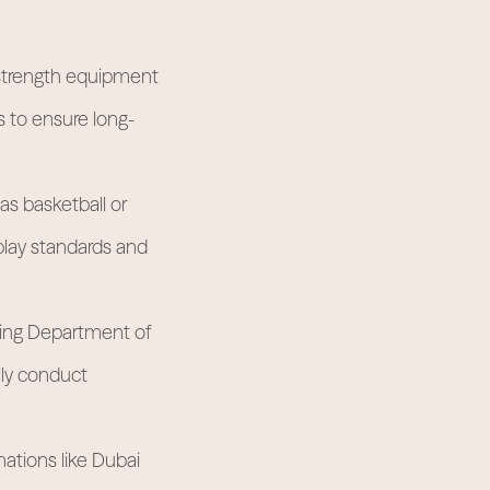
 strength equipment
s to ensure long-
as basketball or
play standards and
ning Department of
lly conduct
nations like Dubai