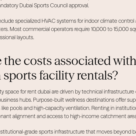
ndatory Dubai Sports Council approval.
clude specialized HVAC systems for indoor climate control a
ters. Most commercial operators require 10,000 to 15,000 sq
ional layouts.
 the costs associated wit
ports facility rentals?
ity space for rent dubai are driven by technical infrastructure
 business hubs. Purpose-built wellness destinations offer sup
like pools and high-capacity ventilation. Renting in institut
enant alignment and access to high-income catchment area
stitutional-grade sports infrastructure that moves beyond 