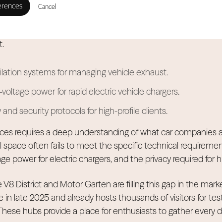
rnational Motor Show creates a surge of excitement, a five
Cancel
demand. The market is maturing, and car brands now seek 
d reliable management and spaces built specifically for he
.
lation systems for managing vehicle exhaust.
voltage power for rapid electric vehicle chargers.
and security protocols for high-profile clients.
ces requires a deep understanding of what car companies a
l space often fails to meet the specific technical requireme
age power for electric chargers, and the privacy required for hi
 V8 District and Motor Garten are filling this gap in the marke
e in late 2025 and already hosts thousands of visitors for tes
ese hubs provide a place for enthusiasts to gather every d