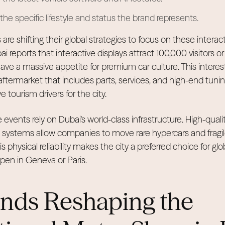
he specific lifestyle and status the brand represents.
are shifting their global strategies to focus on these inter
eports that interactive displays attract 100,000 visitors or
ve a massive appetite for premium car culture. This interest 
 aftermarket that includes parts, services, and high-end tunin
 tourism drivers for the city.
e events rely on Dubai's world-class infrastructure. High-qual
t systems allow companies to move rare hypercars and fragi
s physical reliability makes the city a preferred choice for glo
pen in Geneva or Paris.
ends Reshaping the