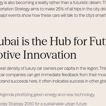
gy is also becoming a reality rather than a futuristic dream. 
ation Strategy aims to make 25% of all trips in the city dri
or events show how these cars will talk to the city’s smart g
ai is the Hub for Fu
tive Innovation
est density of luxury car owners per capita in the region. Thi
car companies can get immediate feedback from their mos
and succeeds here, it often indicates success in other glo
genda prioritizing green energy and new technology.
rgy Strategy 2050 for a sustainable urban future.