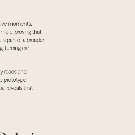
active moments.
 more, proving that
is part of a broader
g, turning car
ity roads and
le prototype
bal reveals that