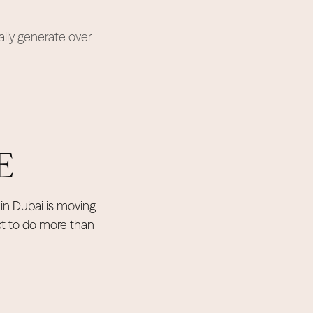
ally generate over
E
in Dubai is moving
ct to do more than