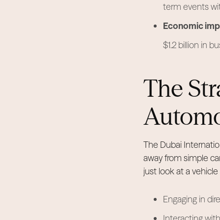
term events wi
Economic imp
$1.2 billion in b
The Str
Automot
The Dubai Internatio
away from simple car
just look at a vehicle
Engaging in dire
Interacting with