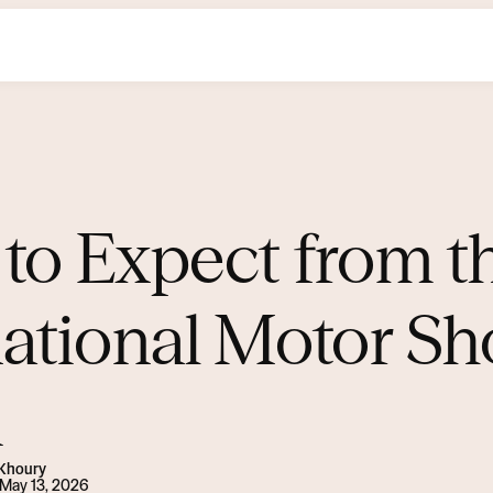
to Expect from t
national Motor Sh
i
 Khoury
May 13, 2026