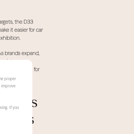
argets, the D33
e it easier for car
xhibition.
 As brands expand,
r maintenance,
s the baseline for
the proper
d improve
Events
sing. If you
tricts