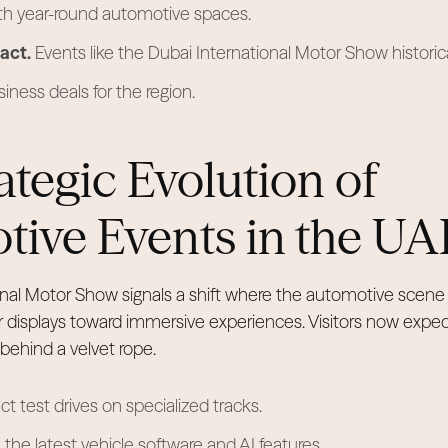
th year-round automotive spaces.
act.
Events like the Dubai International Motor Show historic
usiness deals for the region.
ategic Evolution of
ive Events in the UA
nal Motor Show signals a shift where the automotive scene 
 displays toward immersive experiences. Visitors now expe
 behind a velvet rope.
ct test drives on specialized tracks.
 the latest vehicle software and AI features.