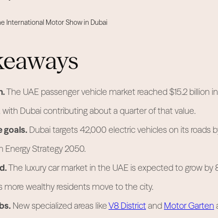
keaways
h.
The UAE passenger vehicle market reached $15.2 billion i
, with Dubai contributing about a quarter of that value.
e goals.
Dubai targets 42,000 electric vehicles on its roads 
n Energy Strategy 2050.
d.
The luxury car market in the UAE is expected to grow by 
 more wealthy residents move to the city.
bs.
New specialized areas like
V8 District
and
Motor Garten
a