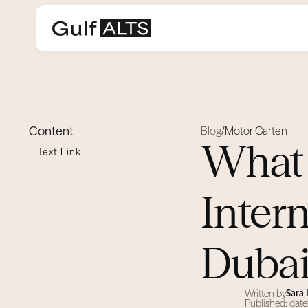
Content
Blog
Motor Garten
/
What 
Text Link
Inter
Duba
Written by
Sara
Published: date