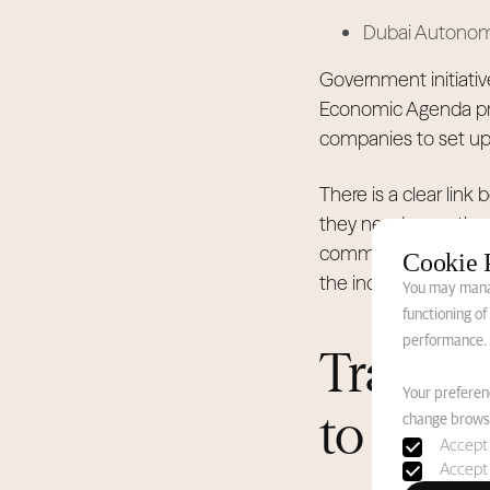
Dubai Autonomou
Government initiativ
Economic Agenda prio
companies to set up 
There is a clear lin
they need more than 
community gatherings
Cookie 
the industry's long-
You may manag
functioning o
performance.
Transit
Your preferenc
to Perm
change browse
Accept 
Accept 