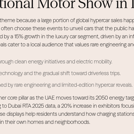
tional Motor Show in
r theme because a large portion of global hypercar sales happ
ften choose these events to unveil cars that the public ha
ed by a 15% growth in the luxury car segment, driven by an inf
eals cater to a local audience that values rare engineering 
hrough clean energy initiatives and electric mobility.
nology and the gradual shift toward driverless trips.
ined by rare engineering and limited-edition hypercar reveals.
other core pillar as the UAE moves toward its 2050 energy ta
 to Dubai RTA 2025 data, a 20% increase in exhibitors focusi
hese displays help residents understand how charging station
k in their own homes and neighborhoods.