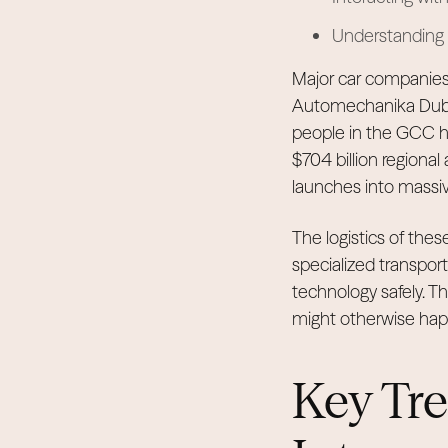
Understanding t
Major car companies 
Automechanika Dubai r
people in the GCC ha
$704 billion regional
launches into massive
The logistics of thes
specialized transpor
technology safely. Thi
might otherwise hap
Key Tr