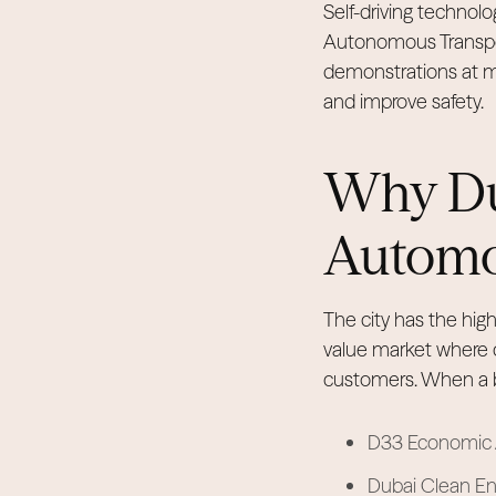
Self-driving technolo
Autonomous Transport
demonstrations at maj
and improve safety.
Why Dub
Automo
The city has the high
value market where 
customers. When a br
D33 Economic A
Dubai Clean Ene