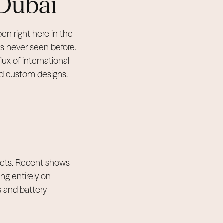
 Dubai
en right here in the
s never seen before.
lux of international
and custom designs.
rgets. Recent shows
ng entirely on
s and battery