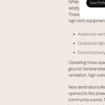
While the Dubai Inte
satisfy year-round 
These businesses nee
high-tech equipment
Advanced venti
Dedicated high-
Ensured privacy 
Operating these spa
ground. General retai
ventilation, high-volt
New destinations like
opened its first phas
community events. Th