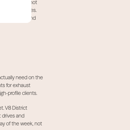
-day event cannot
permanent homes.
avy vehicles and
ctually need on the
nts for exhaust
gh-profile clients.
t. V8 District
t drives and
ay of the week, not