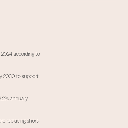
n 2024 according to
by 2030 to support
8.2% annually
re replacing short-