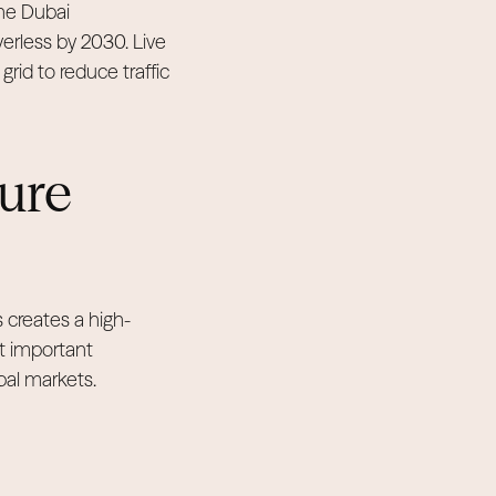
The Dubai
verless by 2030. Live
rid to reduce traffic
ture
s creates a high-
t important
bal markets.