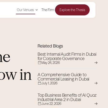
Our Venues
The Firm
Explore the Thesis
Related Blogs
he
Best Internal Audit Firms in Dubai
for Corporate Governance
May 24, 2026
ow in
A Comprehensive Guide to
Commercial Leasing in Dubai
July 1, 2026
Top Business Benefits of Al Quoz
Industrial Area 2 in Dubai
June 22, 2026