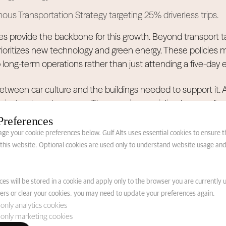
s Transportation Strategy targeting 25% driverless trips.
es provide the backbone for this growth. Beyond transport t
ritizes new technology and green energy. These policies mak
long-term operations rather than just attending a five-day e
k between car culture and the buildings needed to support it.
just a glass showroom. They require specialized spaces fo
, and high-tech displays. High-quality construction serves a
Preferences
term needs.
e your cookie preferences below. Gulf Alts uses essential cookies to ensure 
f this website. Optional cookies are used only to understand website usage an
ioning from Seasonal 
es will be stored in a cookie and apply only to the browser you are currently u
anent Automotive Dis
rs or clear your cookies, you may need to update your preferences again.
only analytics cookies
only marketing cookies