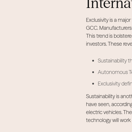
Interna
Exclusivity is a majo
GCC. Manufacturers o
This trend is bolster
investors. These rev
Sustainability t
Autonomous Tech
Exclusivity def
Sustainability is an
have seen, according
electric vehicles. T
technology will wor