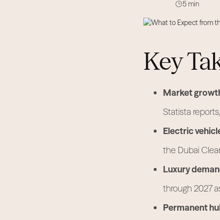
5 min
Key Ta
Market growt
Statista reports
Electric vehicl
the Dubai Clea
Luxury deman
through 2027 as
Permanent hu